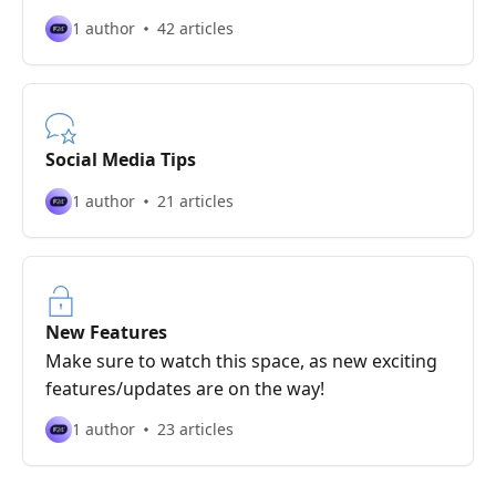
1 author
42 articles
Social Media Tips
1 author
21 articles
New Features
Make sure to watch this space, as new exciting
features/updates are on the way!
1 author
23 articles