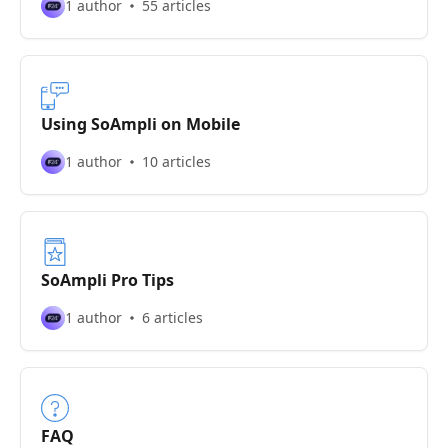
1 author
55 articles
Using SoAmpli on Mobile
1 author
10 articles
SoAmpli Pro Tips
1 author
6 articles
FAQ