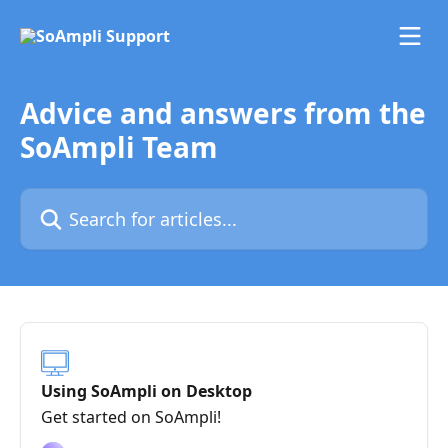
Skip to main content
Advice and answers from the
SoAmpli Team
Search for articles...
Using SoAmpli on Desktop
Get started on SoAmpli!