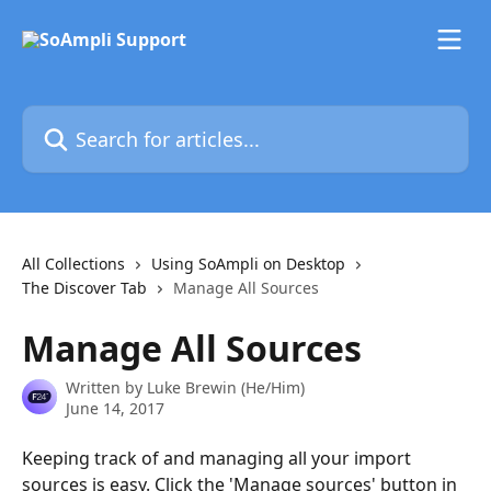
Skip to main content
Search for articles...
All Collections
Using SoAmpli on Desktop
The Discover Tab
Manage All Sources
Manage All Sources
Written by
Luke Brewin (He/Him)
June 14, 2017
Keeping track of and managing all your import 
sources is easy. Click the 'Manage sources' button in 