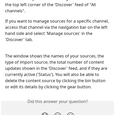
the top left corner of the 'Discover' feed of "All 
channels".
If you want to manage sources for a specific channel, 
access that channel via the navigation bar on the left 
hand side and select 'Manage sources' in the 
'Discover' tab.
The window shows the names of your sources, the 
type of import source, the total number of content 
updates shown in the 'Discover' feed, and if they are 
currently active ('Status'). You will also be able to 
delete the content source by clicking the bin button 
or edit its details by clicking the gear button.
Did this answer your question?