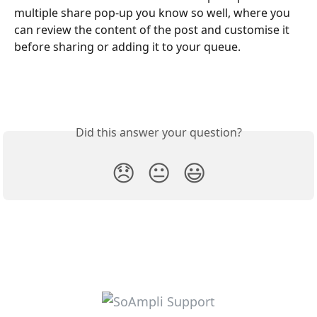
multiple share pop-up you know so well, where you 
can review the content of the post and customise it 
before sharing or adding it to your queue.
Did this answer your question?
😞
😐
😃