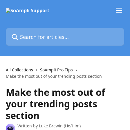
Skip to main content
Search for articles...
All Collections
SoAmpli Pro Tips
Make the most out of your trending posts section
Make the most out of
your trending posts
section
Written by
Luke Brewin (He/Him)