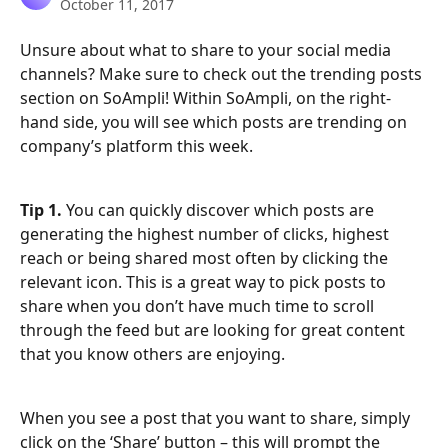
October 11, 2017
Unsure about what to share to your social media 
channels? Make sure to check out the trending posts 
section on SoAmpli! Within SoAmpli, on the right-
hand side, you will see which posts are trending on 
company’s platform this week.
Tip 1.
 You can quickly discover which posts are 
generating the highest number of clicks, highest 
reach or being shared most often by clicking the 
relevant icon. This is a great way to pick posts to 
share when you don’t have much time to scroll 
through the feed but are looking for great content 
that you know others are enjoying.
When you see a post that you want to share, simply 
click on the ‘Share’ button – this will prompt the 