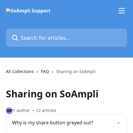
Skip to main content
Search for articles...
All Collections
FAQ
Sharing on SoAmpli
Sharing on SoAmpli
1 author
12 articles
Why is my share button greyed out?