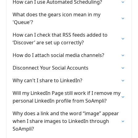
How can I use Automated Scheduling?
What does the gears icon mean in my
'Queue'?
How can I check that RSS feeds added to
‘Discover’ are set up correctly?
How do I attach social media channels?
Disconnect Your Social Accounts
Why can't I share to LinkedIn?
Will my LinkedIn Page still work if I remove my
personal LinkedIn profile from SoAmpli?
Why does a link and the word “image” appear
when I share images to LinkedIn through
SoAmpli?